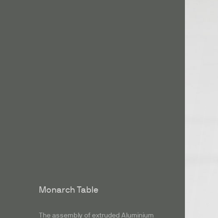
Monarch Table
The assembly of extruded Aluminium