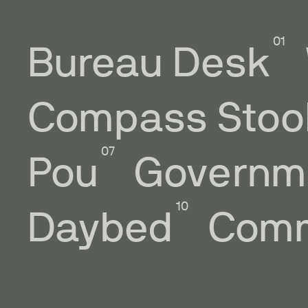
Bureau Desk
Compass Stoo
Pou
Governm
Daybed
Comm