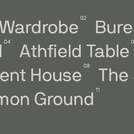
Wardrobe
Bure
l
Athfield Table
ent House
The
on Ground