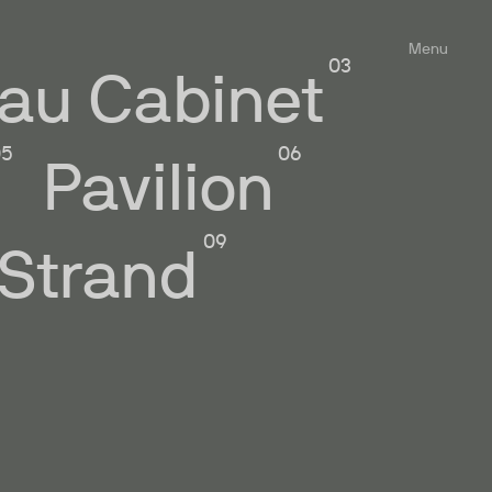
Menu
au Cabinet
Pavilion
 Strand